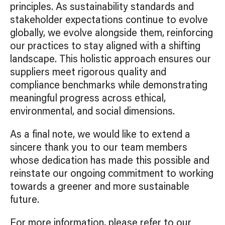
principles. As sustainability standards and
stakeholder expectations continue to evolve
globally, we evolve alongside them, reinforcing
our practices to stay aligned with a shifting
landscape. This holistic approach ensures our
suppliers meet rigorous quality and
compliance benchmarks while demonstrating
meaningful progress across ethical,
environmental, and social dimensions.
As a final note, we would like to extend a
sincere thank you to our team members
whose dedication has made this possible and
reinstate our ongoing commitment to working
towards a greener and more sustainable
future.
For more information, please refer to our