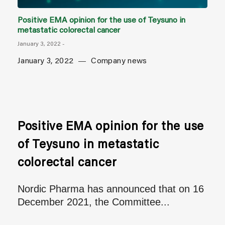
Positive EMA opinion for the use of Teysuno in
metastatic colorectal cancer
January 3, 2022
-
January 3, 2022
Company news
Positive EMA opinion for the use
of Teysuno in metastatic
colorectal cancer
Nordic Pharma has announced that on 16
December 2021, the Committee...