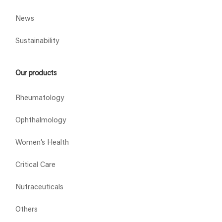
News
Sustainability
Our products
Rheumatology
Ophthalmology
Women’s Health
Critical Care
Nutraceuticals
Others