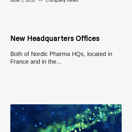
June 1, 2021
Company news
New Headquarters Offices
Both of Nordic Pharma HQs, located in
France and in the...