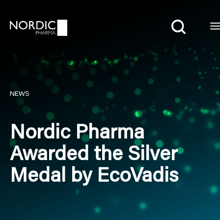
Search
NEWS
Nordic Pharma
Awarded the Silver
Medal by EcoVadis