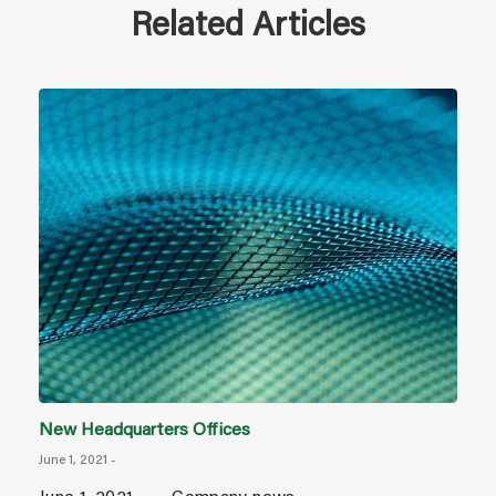
Related Articles
New Headquarters Offices
June 1, 2021
-