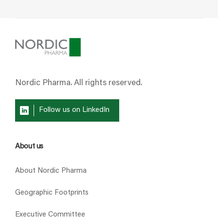
Nordic Pharma. All rights reserved.
Follow us on LinkedIn
About us
About Nordic Pharma
Geographic Footprints
Executive Committee