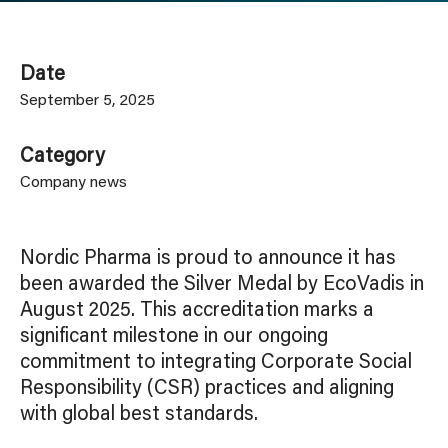
Date
September 5, 2025
Category
Company news
Nordic Pharma is proud to announce it has
been awarded the Silver Medal by EcoVadis in
August 2025. This accreditation marks a
significant milestone in our ongoing
commitment to integrating Corporate Social
Responsibility (CSR) practices and aligning
with global best standards.