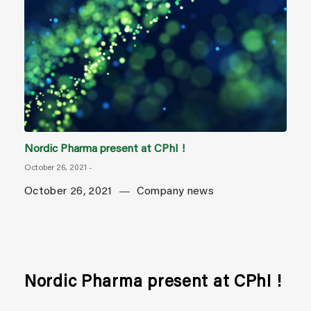
Nordic Pharma present at CPhI !
October 26, 2021
-
October 26, 2021
Company news
Nordic Pharma present at CPhI !