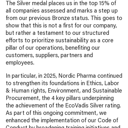
The Silver medal places us in the top 15% of
all companies assessed and marks a step up
from our previous Bronze status. This goes to
show that this is not a first for our company,
but rather a testament to our structured
efforts to prioritize sustainability as a core
pillar of our operations, benefiting our
customers, suppliers, partners and
employees.
In particular, in 2025, Nordic Pharma continued
to strengthen its foundations in Ethics, Labor
& Human rights, Environment, and Sustainable
Procurement, the 4 key pillars underpinning
the achievement of the EcoVadis Silver rating.
As part of this ongoing commitment, we
enhanced the implementation of our Code of