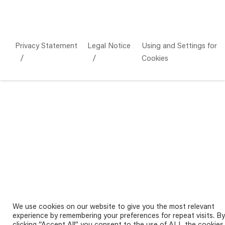
Privacy Statement
Legal Notice
Using and Settings for
Cookies
We use cookies on our website to give you the most relevant
experience by remembering your preferences for repeat visits. By