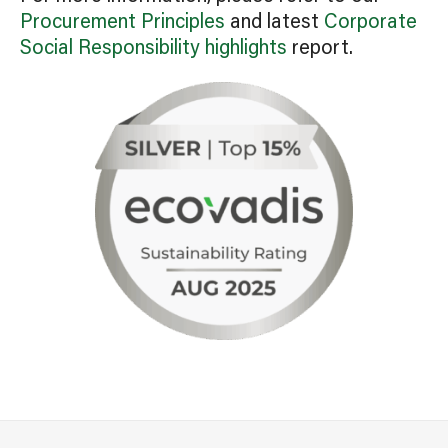
Procurement Principles
and latest
Corporate
Social Responsibility highlights
report.