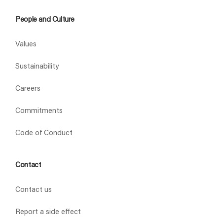
People and Culture
Values
Sustainability
Careers
Commitments
Code of Conduct
Contact
Contact us
Report a side effect