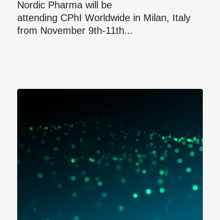
Nordic Pharma will be
attending CPhI Worldwide in Milan, Italy
from November 9th-11th...