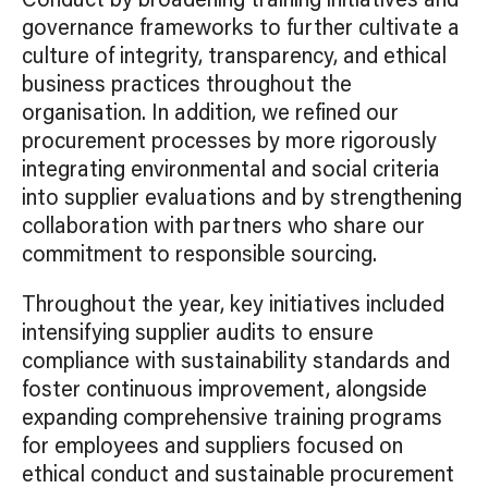
Conduct by broadening training initiatives and
governance frameworks to further cultivate a
culture of integrity, transparency, and ethical
business practices throughout the
organisation. In addition, we refined our
procurement processes by more rigorously
integrating environmental and social criteria
into supplier evaluations and by strengthening
collaboration with partners who share our
commitment to responsible sourcing.
Throughout the year, key initiatives included
intensifying supplier audits to ensure
compliance with sustainability standards and
foster continuous improvement, alongside
expanding comprehensive training programs
for employees and suppliers focused on
ethical conduct and sustainable procurement