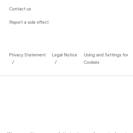
Contact us
Report a side effect
Privacy Statement
Legal Notice
Using and Settings for
Cookies