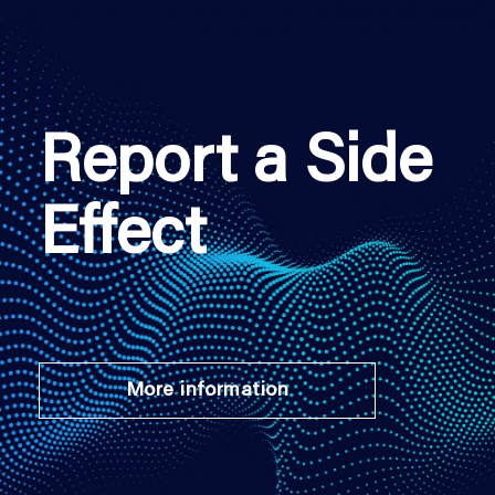
Report a Side
Effect
More information