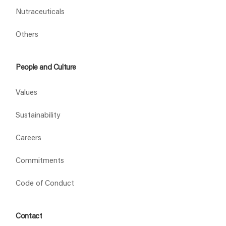
Nutraceuticals
Others
People and Culture
Values
Sustainability
Careers
Commitments
Code of Conduct
Contact