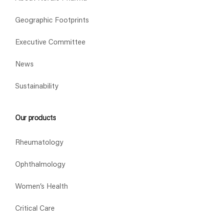
Geographic Footprints
Executive Committee
News
Sustainability
Our products
Rheumatology
Ophthalmology
Women’s Health
Critical Care