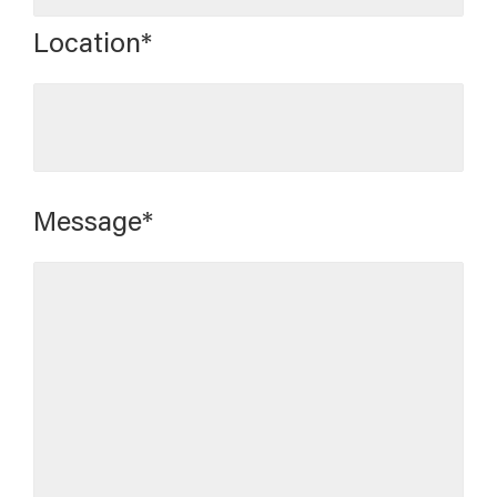
Location*
Message*