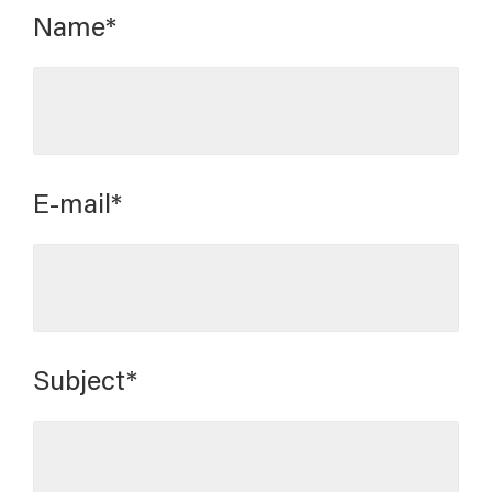
Name*
E-mail*
Subject*