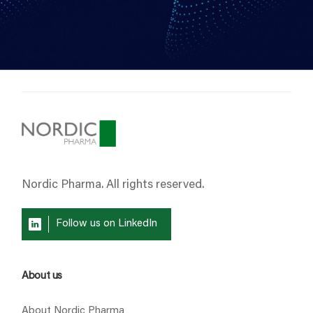
Nordic Pharma. All rights reserved.
Follow us on LinkedIn
About us
About Nordic Pharma