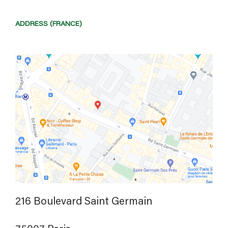
ADDRESS (FRANCE)
216 Boulevard Saint Germain