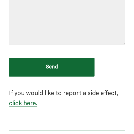
If you would like to report a side effect,
click here.