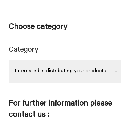
Choose category
Category
For further information please
contact us :