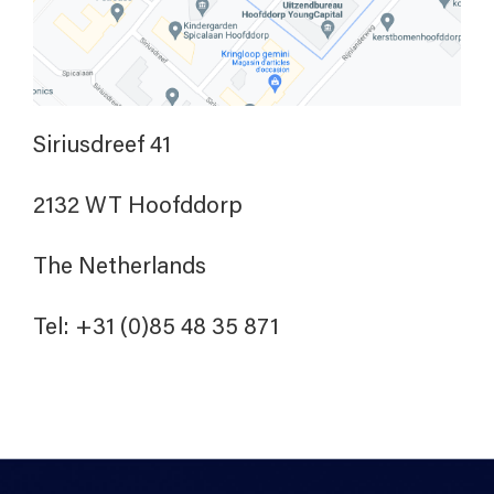
Siriusdreef 41
2132 WT Hoofddorp
The Netherlands
Tel: +31 (0)85 48 35 871