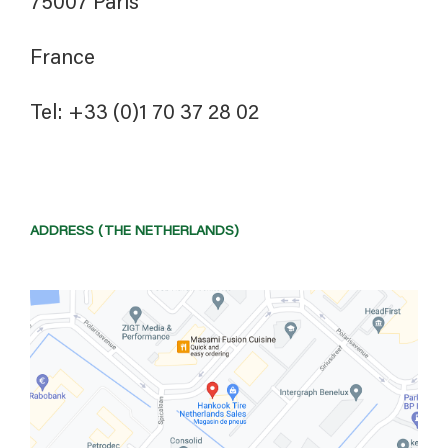
75007 Paris
France
Tel: +33 (0)1 70 37 28 02
ADDRESS (THE NETHERLANDS)